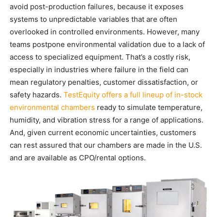
avoid post-production failures, because it exposes
systems to unpredictable variables that are often
overlooked in controlled environments. However, many
teams postpone environmental validation due to a lack of
access to specialized equipment. That’s a costly risk,
especially in industries where failure in the field can
mean regulatory penalties, customer dissatisfaction, or
safety hazards.
TestEquity offers a full lineup of in-stock
environmental chambers
ready to simulate temperature,
humidity, and vibration stress for a range of applications.
And, given current economic uncertainties, customers
can rest assured that our chambers are made in the U.S.
and are available as CPO/rental options.