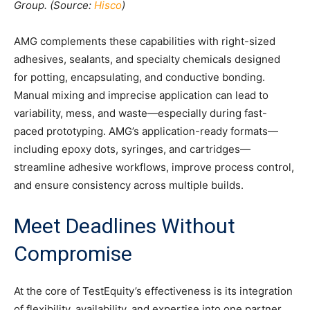
Group. (Source:
Hisco
)
AMG complements these capabilities with right-sized
adhesives, sealants, and specialty chemicals designed
for potting, encapsulating, and conductive bonding.
Manual mixing and imprecise application can lead to
variability, mess, and waste—especially during fast-
paced prototyping. AMG’s application-ready formats—
including epoxy dots, syringes, and cartridges—
streamline adhesive workflows, improve process control,
and ensure consistency across multiple builds.
Meet Deadlines Without
Compromise
At the core of TestEquity’s effectiveness is its integration
of flexibility, availability, and expertise into one partner.