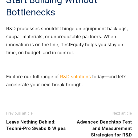
Bottlenecks
R&D processes shouldn’t hinge on equipment backlogs,
subpar materials, or unpredictable partners. When
innovation is on the line, TestEquity helps you stay on
time, on budget, and in control.
Explore our full range of
R&D solutions
today—and let’s
accelerate your next breakthrough.
Previous article
Next article
Leave Nothing Behind:
Advanced Benchtop Test
Techni-Pro Swabs & Wipes
and Measurement
Strategies for R&D