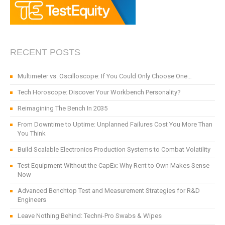
RECENT POSTS
Multimeter vs. Oscilloscope: If You Could Only Choose One…
Tech Horoscope: Discover Your Workbench Personality?
Reimagining The Bench In 2035
From Downtime to Uptime: Unplanned Failures Cost You More Than
You Think
Build Scalable Electronics Production Systems to Combat Volatility
Test Equipment Without the CapEx: Why Rent to Own Makes Sense
Now
Advanced Benchtop Test and Measurement Strategies for R&D
Engineers
Leave Nothing Behind: Techni-Pro Swabs & Wipes