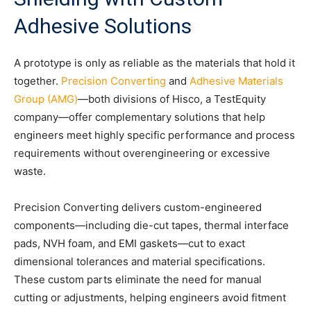
Adhesive Solutions
A prototype is only as reliable as the materials that hold it
together.
Precision Converting
and
Adhesive Materials
Group (AMG)
—both divisions of Hisco, a TestEquity
company—offer complementary solutions that help
engineers meet highly specific performance and process
requirements without overengineering or excessive
waste.
Precision Converting delivers custom-engineered
components—including die-cut tapes, thermal interface
pads, NVH foam, and EMI gaskets—cut to exact
dimensional tolerances and material specifications.
These custom parts eliminate the need for manual
cutting or adjustments, helping engineers avoid fitment