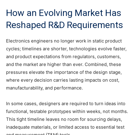
How an Evolving Market Has
Reshaped R&D Requirements
Electronics engineers no longer work in static product
cycles; timelines are shorter, technologies evolve faster,
and product expectations from regulators, customers,
and the market are higher than ever. Combined, these
pressures elevate the importance of the design stage,
where every decision carries lasting impacts on cost,
manufacturability, and performance.
In some cases, designers are required to turn ideas into
functional, testable prototypes within weeks, not months.
This tight timeline leaves no room for sourcing delays,
inadequate materials, or limited access to essential test
and measurement (T&M) tools.