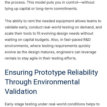
the process. This model puts you in control—without
tying up capital or long-term commitments.
The ability to rent the needed equipment allows teams to
validate early, conduct real-world testing on demand, and
scale their tools to fit evolving design needs without
waiting on capital budgets. Also, in fast-paced R&D
environments, where testing requirements quickly
evolve as the design matures, engineers can leverage
rentals to stay agile in their testing efforts.
Ensuring Prototype Reliability
Through Environmental
Validation
Early-stage testing under real-world conditions helps to