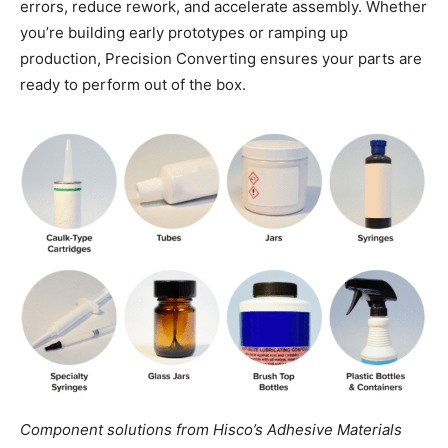
errors, reduce rework, and accelerate assembly. Whether
you’re building early prototypes or ramping up
production, Precision Converting ensures your parts are
ready to perform out of the box.
Component solutions from Hisco’s Adhesive Materials