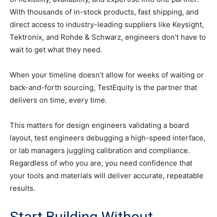
With thousands of in-stock products, fast shipping, and
direct access to industry-leading suppliers like Keysight,
Tektronix, and Rohde & Schwarz, engineers don’t have to
wait to get what they need.
When your timeline doesn’t allow for weeks of waiting or
back-and-forth sourcing, TestEquity is the partner that
delivers on time, every time.
This matters for design engineers validating a board
layout, test engineers debugging a high-speed interface,
or lab managers juggling calibration and compliance.
Regardless of who you are, you need confidence that
your tools and materials will deliver accurate, repeatable
results.
Start Building Without