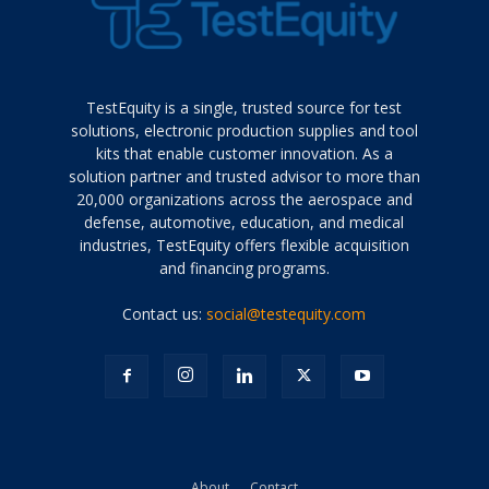
TestEquity is a single, trusted source for test
solutions, electronic production supplies and tool
kits that enable customer innovation. As a
solution partner and trusted advisor to more than
20,000 organizations across the aerospace and
defense, automotive, education, and medical
industries, TestEquity offers flexible acquisition
and financing programs.
Contact us:
social@testequity.com
About
Contact