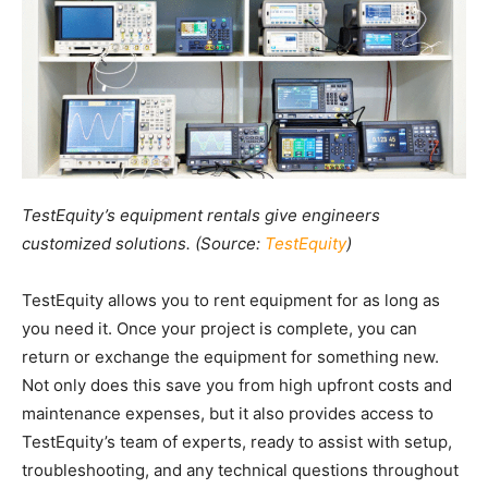
TestEquity’s equipment rentals give engineers
customized solutions. (Source:
TestEquity
)
TestEquity allows you to rent equipment for as long as
you need it. Once your project is complete, you can
return or exchange the equipment for something new.
Not only does this save you from high upfront costs and
maintenance expenses, but it also provides access to
TestEquity’s team of experts, ready to assist with setup,
troubleshooting, and any technical questions throughout