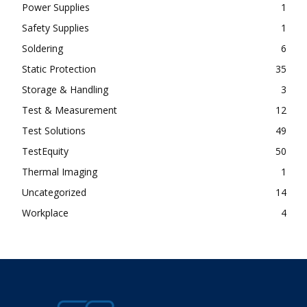
Power Supplies
1
Safety Supplies
1
Soldering
6
Static Protection
35
Storage & Handling
3
Test & Measurement
12
Test Solutions
49
TestEquity
50
Thermal Imaging
1
Uncategorized
14
Workplace
4