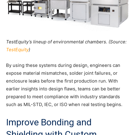
TestEquity’s lineup of environmental chambers. (Source:
TestEquity
)
By using these systems during design, engineers can
expose material mismatches, solder joint failures, or
enclosure leaks before the first production run. With
earlier insights into design flaws, teams can be better
prepared to meet compliance with industry standards
such as MIL-STD, IEC, or ISO when real testing begins.
Improve Bonding and
Shielding with Custom