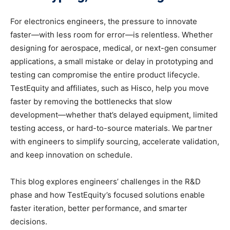
For electronics engineers, the pressure to innovate
faster—with less room for error—is relentless. Whether
designing for aerospace, medical, or next-gen consumer
applications, a small mistake or delay in prototyping and
testing can compromise the entire product lifecycle.
TestEquity and affiliates, such as Hisco, help you move
faster by removing the bottlenecks that slow
development—whether that’s delayed equipment, limited
testing access, or hard-to-source materials. We partner
with engineers to simplify sourcing, accelerate validation,
and keep innovation on schedule.
This blog explores engineers’ challenges in the R&D
phase and how TestEquity’s focused solutions enable
faster iteration, better performance, and smarter
decisions.