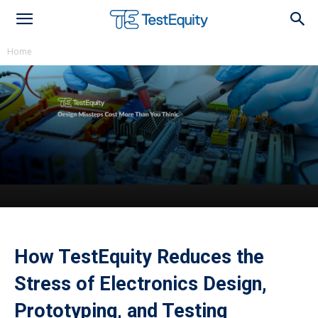
Home
How TestEquity Reduces the Stress of
Electronics Design, Prototyping, and
TestingLeave Nothing Behind: Techni-Pro
Swabs & Wipes
How TestEquity Reduces the
Stress of Electronics Design,
Prototyping, and Testing