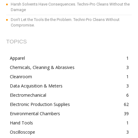
Harsh Solvents Have Consequences. Techni-Pro Cleans Without the
Damage
Don’t Let the Tools Be the Problem. Techni-Pro Cleans Without
Compromise.
TOPICS
Apparel
1
Chemicals, Cleaning & Abrasives
3
Cleanroom
1
Data Acquisition & Meters
3
Electromechanical
6
Electronic Production Supplies
62
Environmental Chambers
39
Hand Tools
1
Oscilloscope
3