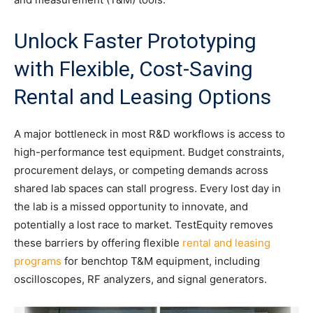
Unlock Faster Prototyping
with Flexible, Cost-Saving
Rental and Leasing Options
A major bottleneck in most R&D workflows is access to
high-performance test equipment. Budget constraints,
procurement delays, or competing demands across
shared lab spaces can stall progress. Every lost day in
the lab is a missed opportunity to innovate, and
potentially a lost race to market. TestEquity removes
these barriers by offering flexible
rental and leasing
programs
for benchtop T&M equipment, including
oscilloscopes, RF analyzers, and signal generators.