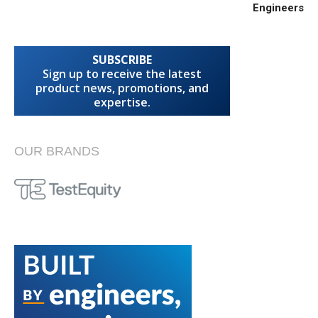
Engineers
SUBSCRIBE
Sign up to receive the latest
product news, promotions, and
expertise.
OUR BRANDS